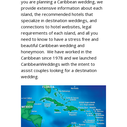
you are planning a Caribbean wedding, we
provide extensive information about each
island, the recommended hotels that
specialize in destination weddings, and
connections to hotel websites, legal
requirements of each island, and all you
need to know to have a stress free and
beautiful Caribbean wedding and
honeymoon. We have worked in the
Caribbean since 1978 and we launched
CaribbeanWeddings with the intent to
assist couples looking for a destination
wedding.