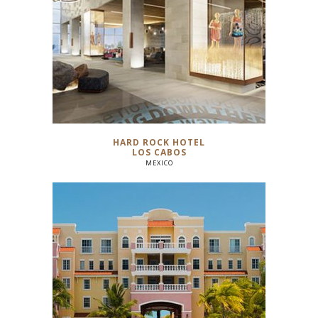
HARD ROCK HOTEL
LOS CABOS
MEXICO