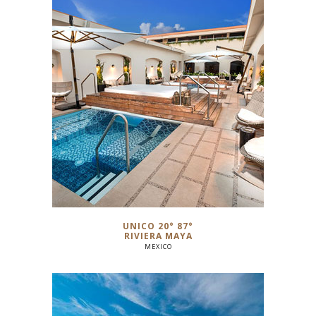
UNICO 20° 87°
RIVIERA MAYA
MEXICO