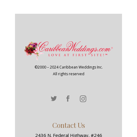
©2000 – 2024 Caribbean Weddings Inc.
All rights reserved
Contact Us
2436 N. Federal Highway, #246