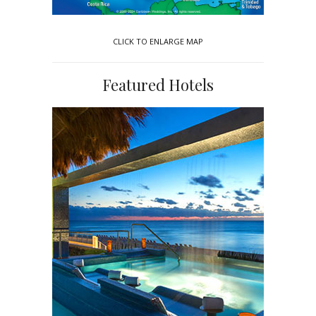
CLICK TO ENLARGE MAP
Featured Hotels