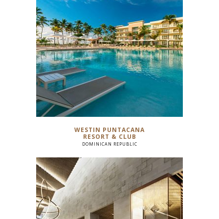
WESTIN PUNTACANA
RESORT & CLUB
DOMINICAN REPUBLIC