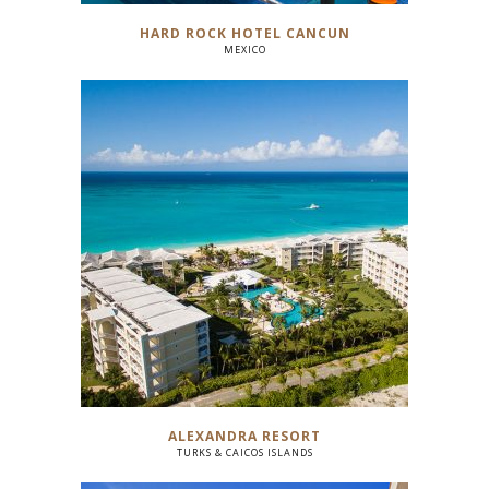
HARD ROCK HOTEL CANCUN
MEXICO
ALEXANDRA RESORT
TURKS & CAICOS ISLANDS