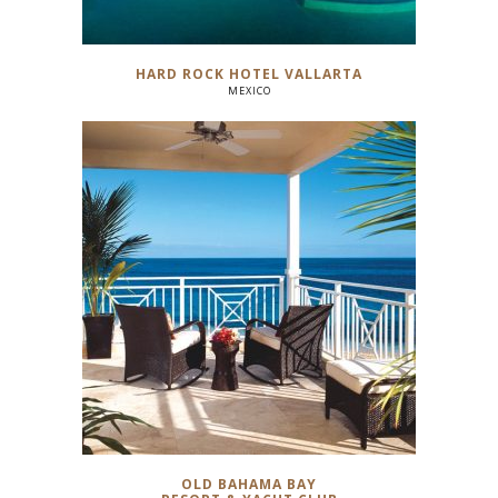
HARD ROCK HOTEL VALLARTA
MEXICO
OLD BAHAMA BAY