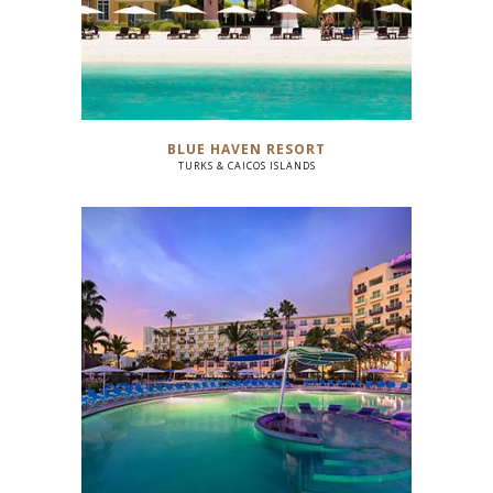
BLUE HAVEN RESORT
TURKS & CAICOS ISLANDS