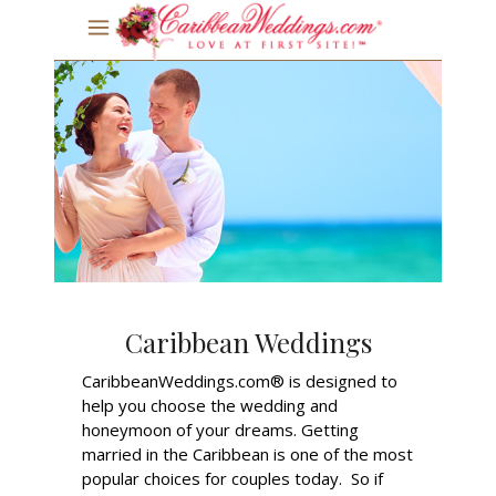
Caribbean Weddings
CaribbeanWeddings.com® is designed to
help you choose the wedding and
honeymoon of your dreams. Getting
married in the Caribbean is one of the most
popular choices for couples today. So if