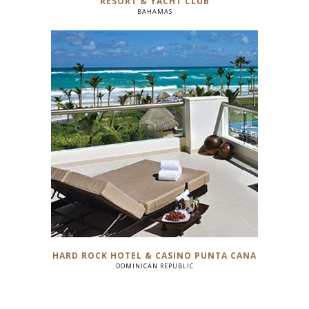
RESORT & YACHT CLUB
BAHAMAS
HARD ROCK HOTEL & CASINO PUNTA CANA
DOMINICAN REPUBLIC